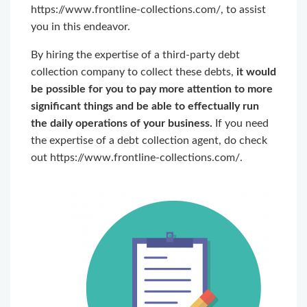
https://www.frontline-collections.com/, to assist
you in this endeavor.
By hiring the expertise of a third-party debt
collection company to collect these debts,
it would
be possible for you to pay more attention to more
significant things and be able to effectually run
the daily operations of your business.
If you need
the expertise of a debt collection agent, do check
out https://www.frontline-collections.com/.