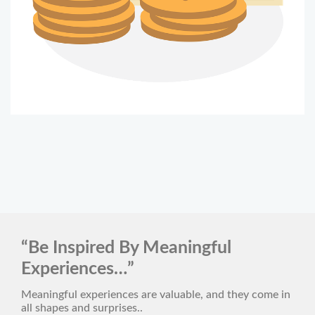
“Be Inspired By Meaningful
Experiences…”
Meaningful experiences are valuable, and they come in
all shapes and surprises..