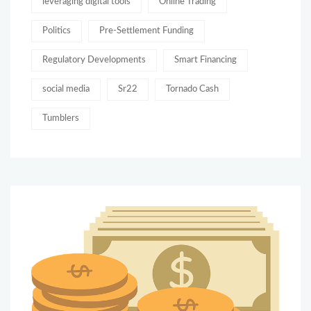
leveraging digital tools
Online Trading
Politics
Pre-Settlement Funding
Regulatory Developments
Smart Financing
social media
Sr22
Tornado Cash
Tumblers