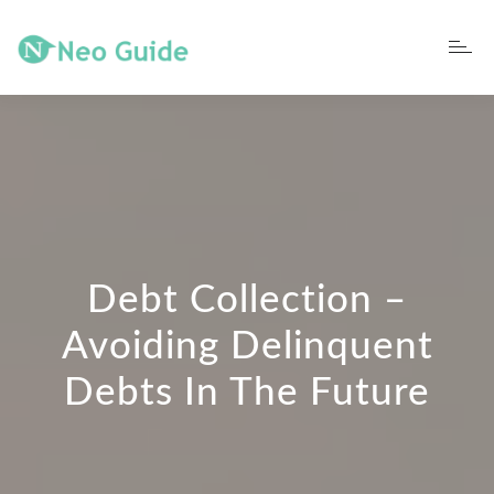
Debt Collection –
Avoiding Delinquent
Debts In The Future