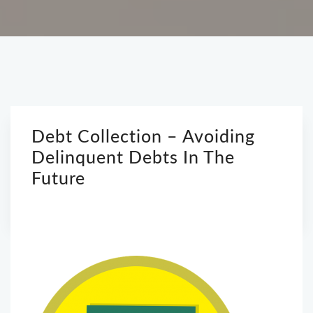
Debt Collection – Avoiding
Delinquent Debts In The
Future