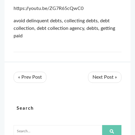
https://youtu.be/ZG7R65cQwC0
avoid delinquent debts
,
collecting debts
,
debt
collection
,
debt collection agency
,
debts
,
getting
paid
« Prev Post
Next Post »
Search