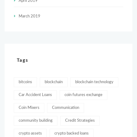
April 2019
March 2019
Tags
bitcoins
blockchain
blockchain technology
Car Accident Loans
coin futures exchange
Coin Mixers
Communication
community building
Credit Strategies
crypto assets
crypto backed loans