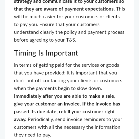
strategy and communicate it to your customers so
that they are aware of payment expectations.
This
will be much easier for your customers or clients
to pay you. Ensure that your customers
understand clearly the policy and payment process
before agreeing to your T&S.
Timing Is Important
In terms of getting paid for the services or goods
that you have provided; it is important that you
don’t put off contacting your clients or customers
when the payments begin to slow down.
Immediately after you are able to make a sale,
give your customer an invoice. If the invoice has
passed its due date, rebill your customer right
away.
Periodically, send invoice reminders to your
customers with all the necessary the information
they need to pay.