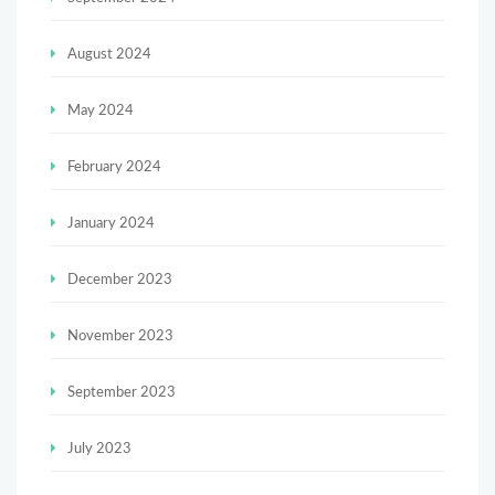
August 2024
May 2024
February 2024
January 2024
December 2023
November 2023
September 2023
July 2023