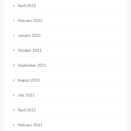
April 2022
February 2022
January 2022
October 2021
September 2021
August 2021
July 2021
April 2021
February 2021