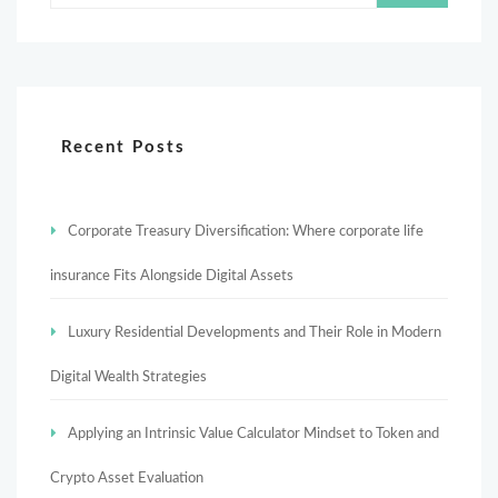
Recent Posts
Corporate Treasury Diversification: Where corporate life
insurance Fits Alongside Digital Assets
Luxury Residential Developments and Their Role in Modern
Digital Wealth Strategies
Applying an Intrinsic Value Calculator Mindset to Token and
Crypto Asset Evaluation