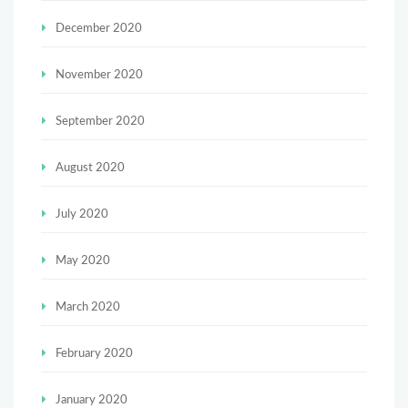
December 2020
November 2020
September 2020
August 2020
July 2020
May 2020
March 2020
February 2020
January 2020