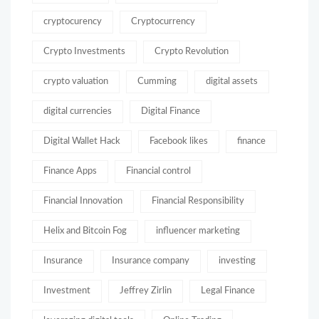
cryptocurency
Cryptocurrency
Crypto Investments
Crypto Revolution
crypto valuation
Cumming
digital assets
digital currencies
Digital Finance
Digital Wallet Hack
Facebook likes
finance
Finance Apps
Financial control
Financial Innovation
Financial Responsibility
Helix and Bitcoin Fog
influencer marketing
Insurance
Insurance company
investing
Investment
Jeffrey Zirlin
Legal Finance