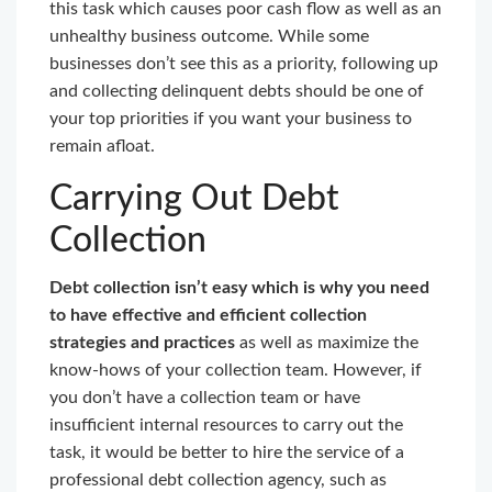
this task which causes poor cash flow as well as an
unhealthy business outcome. While some
businesses don’t see this as a priority, following up
and collecting delinquent debts should be one of
your top priorities if you want your business to
remain afloat.
Carrying Out Debt
Collection
Debt collection isn’t easy which is why you need
to have effective and efficient collection
strategies and practices
as well as maximize the
know-hows of your collection team. However, if
you don’t have a collection team or have
insufficient internal resources to carry out the
task, it would be better to hire the service of a
professional debt collection agency, such as