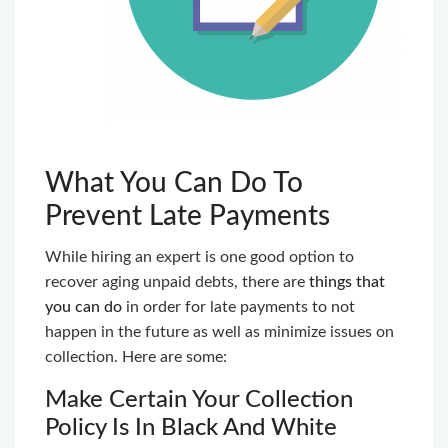
What You Can Do To
Prevent Late Payments
While hiring an expert is one good option to
recover aging unpaid debts, there are
things that
you can do
in order for late payments to not
happen in the future as well as minimize issues on
collection. Here are some:
Make Certain Your Collection
Policy Is In Black And White