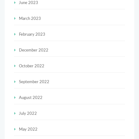
June 2023
March 2023
February 2023
December 2022
October 2022
September 2022
August 2022
July 2022
May 2022