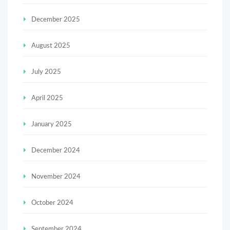
December 2025
August 2025
July 2025
April 2025
January 2025
December 2024
November 2024
October 2024
September 2024