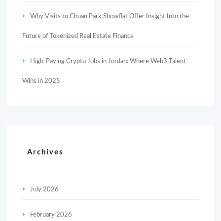
Why Visits to Chuan Park Showflat Offer Insight Into the
Future of Tokenized Real Estate Finance
High-Paying Crypto Jobs in Jordan: Where Web3 Talent
Wins in 2025
Archives
July 2026
February 2026