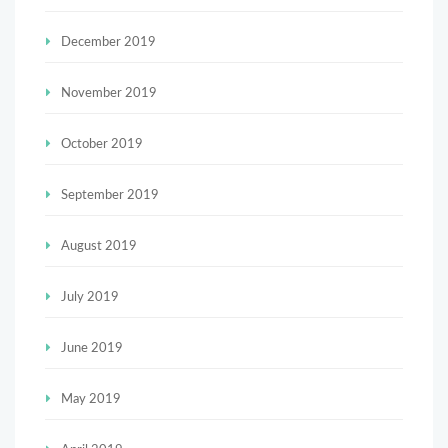
December 2019
November 2019
October 2019
September 2019
August 2019
July 2019
June 2019
May 2019