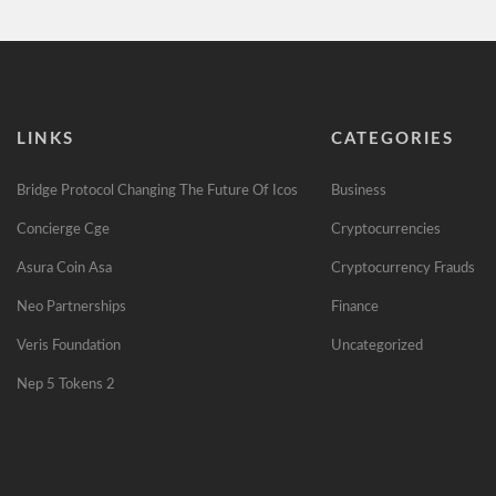
LINKS
CATEGORIES
Bridge Protocol Changing The Future Of Icos
Business
Concierge Cge
Cryptocurrencies
Asura Coin Asa
Cryptocurrency Frauds
Neo Partnerships
Finance
Veris Foundation
Uncategorized
Nep 5 Tokens 2