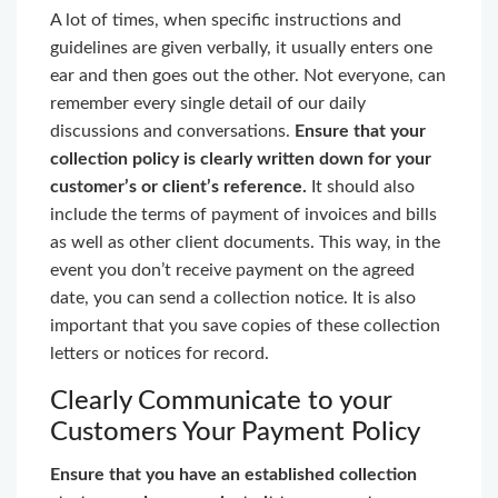
A lot of times, when specific instructions and
guidelines are given verbally, it usually enters one
ear and then goes out the other. Not everyone, can
remember every single detail of our daily
discussions and conversations.
Ensure that your
collection policy is clearly written down for your
customer’s or client’s reference.
It should also
include the terms of payment of invoices and bills
as well as other client documents. This way, in the
event you don’t receive payment on the agreed
date, you can send a collection notice. It is also
important that you save copies of these collection
letters or notices for record.
Clearly Communicate to your
Customers Your Payment Policy
Ensure that you have an established collection