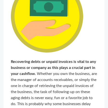
Recovering debts or unpaid invoices is vital to any
business or company as this plays a crucial part in
your cashflow.
Whether you own the business, are
the manager of accounts receivables, or simply the
one in charge of retrieving the unpaid invoices of
the business, the task of following-up on these
aging debts is never easy, fun or a favorite job to
do. This is probably why some businesses delay