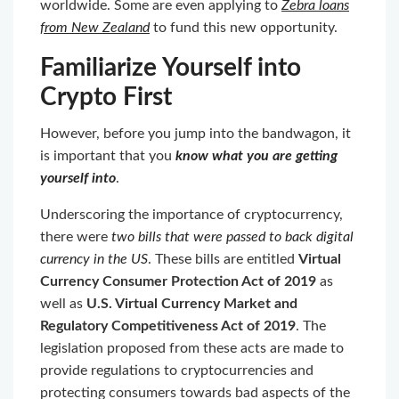
worldwide. Some are even applying to
Zebra loans
from New Zealand
to fund this new opportunity.
Familiarize Yourself into
Crypto First
However, before you jump into the bandwagon, it
is important that you
know what you are getting
yourself into
.
Underscoring the importance of cryptocurrency,
there were
two bills that were passed to back digital
currency in the US
. These bills are entitled
Virtual
Currency Consumer Protection Act of 2019
as
well as
U.S. Virtual Currency Market and
Regulatory Competitiveness Act of 2019
. The
legislation proposed from these acts are made to
provide regulations to cryptocurrencies and
protecting consumers towards bad aspects of the