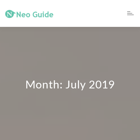
Month:
July 2019