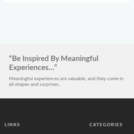
“Be Inspired By Meaningful
Experiences…”
Meaningful experiences are valuable, and they come in
all shapes and surprises..
LINKS
CATEGORIES