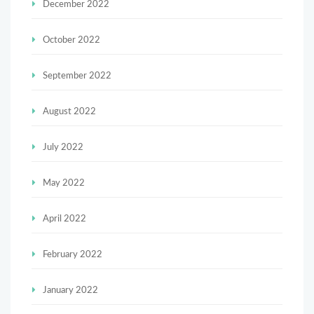
December 2022
October 2022
September 2022
August 2022
July 2022
May 2022
April 2022
February 2022
January 2022