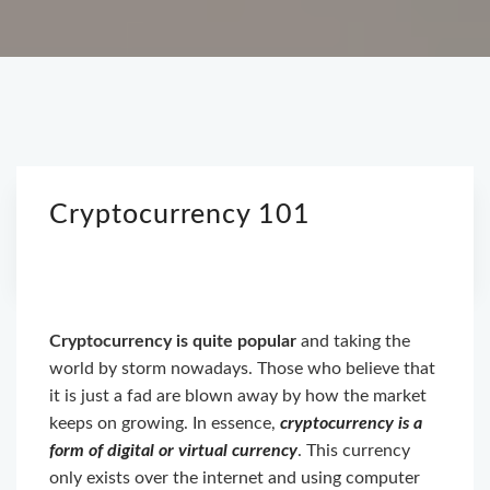
Cryptocurrency 101
Cryptocurrency is quite popular
and taking the
world by storm nowadays. Those who believe that
it is just a fad are blown away by how the market
keeps on growing. In essence,
cryptocurrency is a
form of digital or virtual currency
. This currency
only exists over the internet and using computer