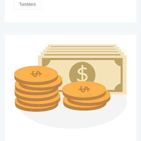
Tumblers