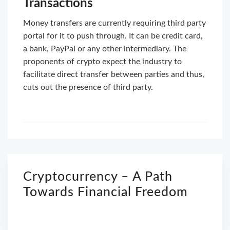
Transactions
Money transfers are currently requiring third party
portal for it to push through. It can be credit card,
a bank, PayPal or any other intermediary. The
proponents of crypto expect the industry to
facilitate direct transfer between parties and thus,
cuts out the presence of third party.
Cryptocurrency – A Path
Towards Financial Freedom