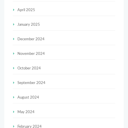
April 2025
January 2025
December 2024
November 2024
October 2024
September 2024
August 2024
May 2024
February 2024