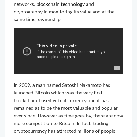
networks,
blockchain technology
and
cryptography in monitoring its value and at the
same time, ownership.
In 2009, a man named
Satoshi Nakamoto has
launched Bitcoin
which was the very first
blockchain-based virtual currency and it has
remained as to be the most valuable and popular
ever since. However as time goes by, there are now
more competition to Bitcoin. In fact, trading
cryptocurrency has attracted millions of people