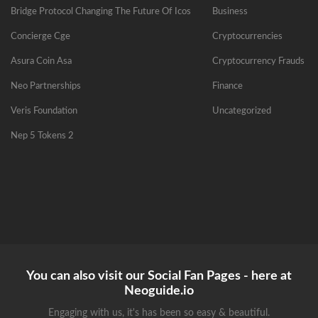
Bridge Protocol Changing The Future Of Icos
Business
Concierge Cge
Cryptocurrencies
Asura Coin Asa
Cryptocurrency Frauds
Neo Partnerships
Finance
Veris Foundation
Uncategorized
Nep 5 Tokens 2
You can also visit our Social Fan Pages - here at
Neoguide.io
Engaging with us, it's has been so easy & beautiful.