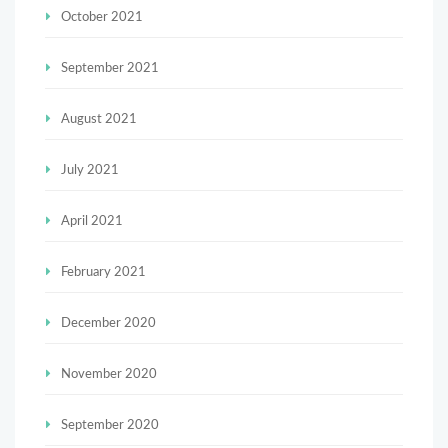
October 2021
September 2021
August 2021
July 2021
April 2021
February 2021
December 2020
November 2020
September 2020