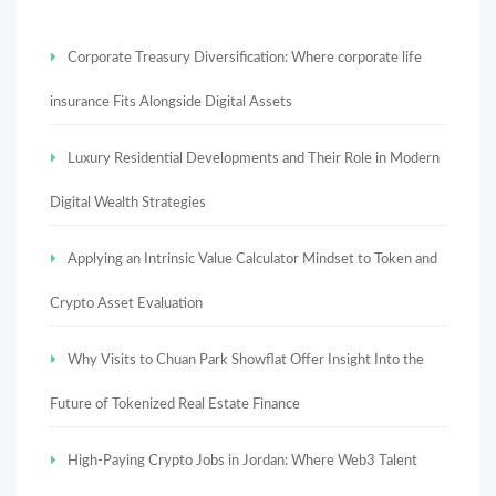
Corporate Treasury Diversification: Where corporate life
insurance Fits Alongside Digital Assets
Luxury Residential Developments and Their Role in Modern
Digital Wealth Strategies
Applying an Intrinsic Value Calculator Mindset to Token and
Crypto Asset Evaluation
Why Visits to Chuan Park Showflat Offer Insight Into the
Future of Tokenized Real Estate Finance
High-Paying Crypto Jobs in Jordan: Where Web3 Talent