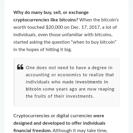
Why do many buy, sell, or exchange
cryptocurrencies like bitcoins?
When the bitcoin’s
worth touched $20,000 on Dec. 17, 2017, a lot of
individuals, even those unfamiliar with bitcoins,
started asking the question “when to buy bitcoin”
in the hopes of hitting it big.
One does not need to have a degree in
accounting or economics to realize that
individuals who made
investments in
bitcoin
some years ago are now reaping
the fruits of their investments.
Cryptocurrencies or digital currencies
were
designed and developed to offer individuals
financial freedom.
Although it may take time,