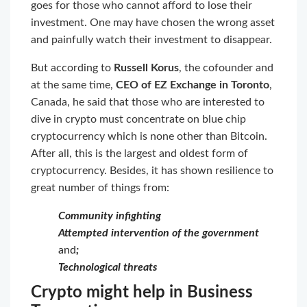
goes for those who cannot afford to lose their
investment. One may have chosen the wrong asset
and painfully watch their investment to disappear.
But according to
Russell Korus
, the cofounder and
at the same time,
CEO of EZ Exchange in Toronto
,
Canada, he said that those who are interested to
dive in crypto must concentrate on blue chip
cryptocurrency which is none other than Bitcoin.
After all, this is the largest and oldest form of
cryptocurrency. Besides, it has shown resilience to
great number of things from:
Community infighting
Attempted intervention of the government
and
;
Technological threats
Crypto might help in Business