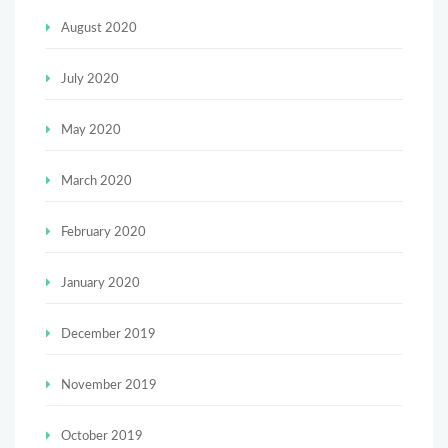
August 2020
July 2020
May 2020
March 2020
February 2020
January 2020
December 2019
November 2019
October 2019