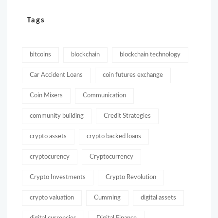
Tags
bitcoins
blockchain
blockchain technology
Car Accident Loans
coin futures exchange
Coin Mixers
Communication
community building
Credit Strategies
crypto assets
crypto backed loans
cryptocurency
Cryptocurrency
Crypto Investments
Crypto Revolution
crypto valuation
Cumming
digital assets