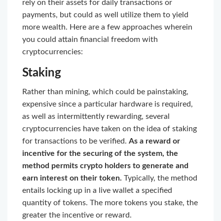
rely on their assets for daily transactions or
payments, but could as well utilize them to yield
more wealth. Here are a few approaches wherein
you could attain financial freedom with
cryptocurrencies:
Staking
Rather than mining, which could be painstaking,
expensive since a particular hardware is required,
as well as intermittently rewarding, several
cryptocurrencies have taken on the idea of staking
for transactions to be verified.
As a reward or
incentive for the securing of the system, the
method permits crypto holders to generate and
earn interest on their token.
Typically, the method
entails locking up in a live wallet a specified
quantity of tokens. The more tokens you stake, the
greater the incentive or reward.