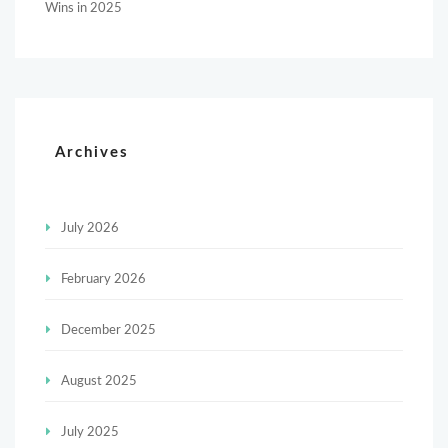
Wins in 2025
Archives
July 2026
February 2026
December 2025
August 2025
July 2025