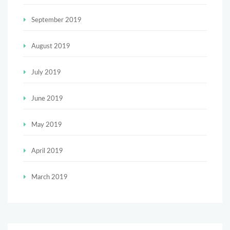
September 2019
August 2019
July 2019
June 2019
May 2019
April 2019
March 2019