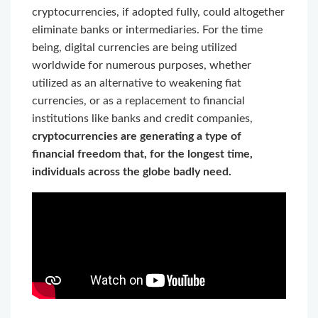
cryptocurrencies, if adopted fully, could altogether
eliminate banks or intermediaries. For the time
being, digital currencies are being utilized
worldwide for numerous purposes, whether
utilized as an alternative to weakening fiat
currencies, or as a replacement to financial
institutions like banks and credit companies,
cryptocurrencies are generating a type of
financial freedom that, for the longest time,
individuals across the globe badly need.