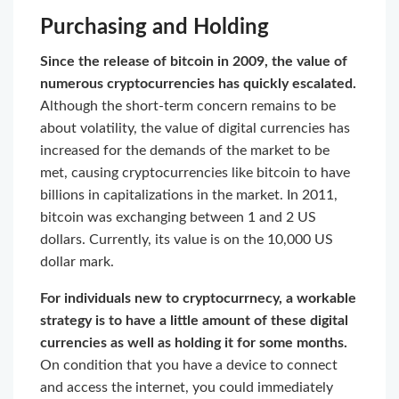
Purchasing and Holding
Since the release of bitcoin in 2009, the value of
numerous cryptocurrencies has quickly escalated.
Although the short-term concern remains to be
about volatility, the value of digital currencies has
increased for the demands of the market to be
met, causing cryptocurrencies like bitcoin to have
billions in capitalizations in the market. In 2011,
bitcoin was exchanging between 1 and 2 US
dollars. Currently, its value is on the 10,000 US
dollar mark.
For individuals new to cryptocurrnecy, a workable
strategy is to have a little amount of these digital
currencies as well as holding it for some months.
On condition that you have a device to connect
and access the internet, you could immediately