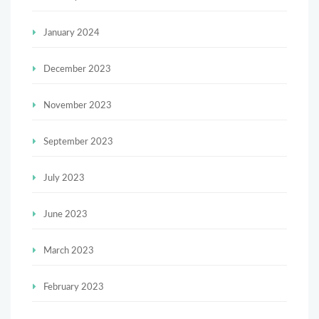
January 2024
December 2023
November 2023
September 2023
July 2023
June 2023
March 2023
February 2023