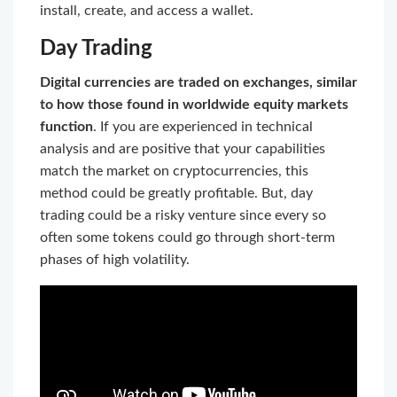
install, create, and access a wallet.
Day Trading
Digital currencies are traded on exchanges, similar
to how those found in worldwide equity markets
function
. If you are experienced in technical
analysis and are positive that your capabilities
match the market on cryptocurrencies, this
method could be greatly profitable. But, day
trading could be a risky venture since every so
often some tokens could go through short-term
phases of high volatility.