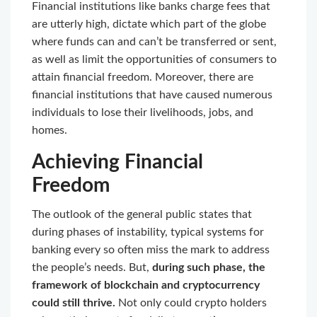
Financial institutions like banks charge fees that
are utterly high, dictate which part of the globe
where funds can and can’t be transferred or sent,
as well as limit the opportunities of consumers to
attain financial freedom. Moreover, there are
financial institutions that have caused numerous
individuals to lose their livelihoods, jobs, and
homes.
Achieving Financial
Freedom
The outlook of the general public states that
during phases of instability, typical systems for
banking every so often miss the mark to address
the people’s needs. But,
during such phase, the
framework of blockchain and cryptocurrency
could still thrive.
Not only could crypto holders