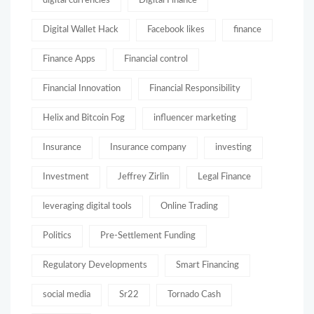
digital currencies
Digital Finance
Digital Wallet Hack
Facebook likes
finance
Finance Apps
Financial control
Financial Innovation
Financial Responsibility
Helix and Bitcoin Fog
influencer marketing
Insurance
Insurance company
investing
Investment
Jeffrey Zirlin
Legal Finance
leveraging digital tools
Online Trading
Politics
Pre-Settlement Funding
Regulatory Developments
Smart Financing
social media
Sr22
Tornado Cash