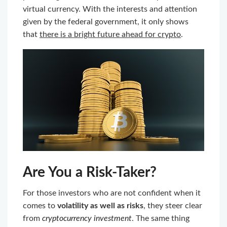
virtual currency. With the interests and attention
given by the federal government, it only shows
that
there is a bright future ahead for crypto
.
Are You a Risk-Taker?
For those investors who are not confident when it
comes to
volatility as well as risks
, they steer clear
from
cryptocurrency investment
. The same thing