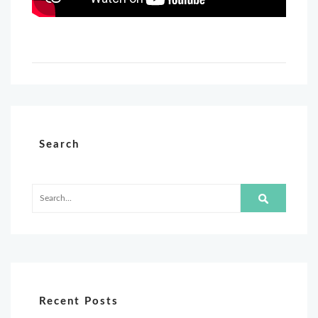
Search
Recent Posts