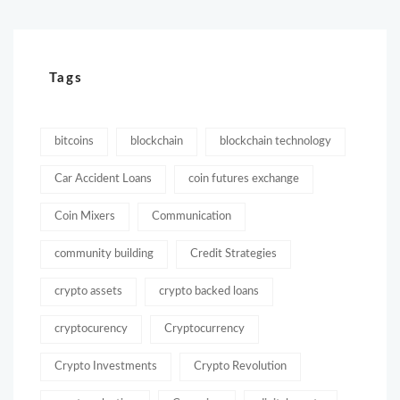
Tags
bitcoins
blockchain
blockchain technology
Car Accident Loans
coin futures exchange
Coin Mixers
Communication
community building
Credit Strategies
crypto assets
crypto backed loans
cryptocurency
Cryptocurrency
Crypto Investments
Crypto Revolution