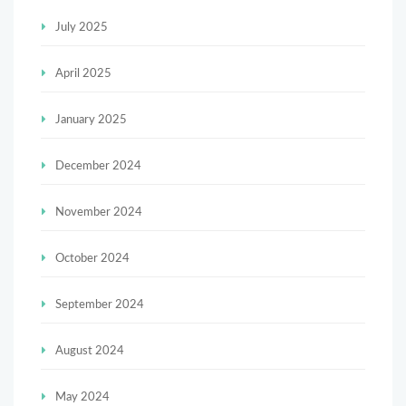
July 2025
April 2025
January 2025
December 2024
November 2024
October 2024
September 2024
August 2024
May 2024