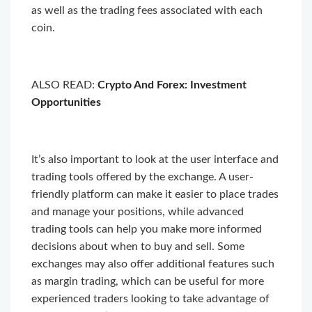
as well as the trading fees associated with each
coin.
ALSO READ:
Crypto And Forex: Investment
Opportunities
It’s also important to look at the user interface and
trading tools offered by the exchange. A user-
friendly platform can make it easier to place trades
and manage your positions, while advanced
trading tools can help you make more informed
decisions about when to buy and sell. Some
exchanges may also offer additional features such
as margin trading, which can be useful for more
experienced traders looking to take advantage of