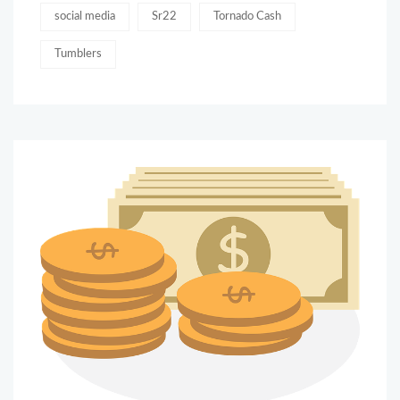
social media
Sr22
Tornado Cash
Tumblers