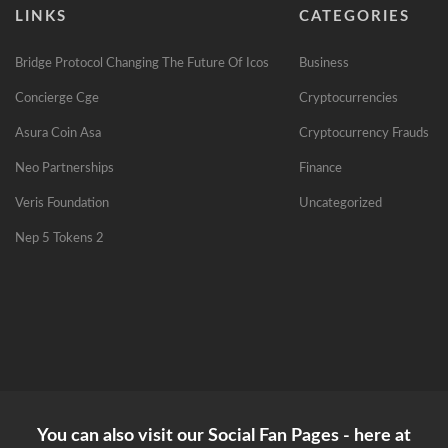
LINKS
CATEGORIES
Bridge Protocol Changing The Future Of Icos
Business
Concierge Cge
Cryptocurrencies
Asura Coin Asa
Cryptocurrency Frauds
Neo Partnerships
Finance
Veris Foundation
Uncategorized
Nep 5 Tokens 2
You can also visit our Social Fan Pages - here at