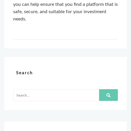
you can help ensure that you find a platform that is
safe, secure, and suitable for your investment
needs.
Search