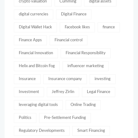
crypto valuation
Cumming
digital assets
digital currencies
Digital Finance
Digital Wallet Hack
Facebook likes
finance
Finance Apps
Financial control
Financial Innovation
Financial Responsibility
Helix and Bitcoin Fog
influencer marketing
Insurance
Insurance company
investing
Investment
Jeffrey Zirlin
Legal Finance
leveraging digital tools
Online Trading
Politics
Pre-Settlement Funding
Regulatory Developments
Smart Financing