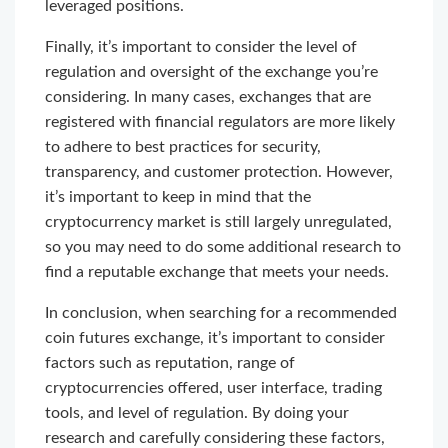
leveraged positions.
Finally, it’s important to consider the level of
regulation and oversight of the exchange you’re
considering. In many cases, exchanges that are
registered with financial regulators are more likely
to adhere to best practices for security,
transparency, and customer protection. However,
it’s important to keep in mind that the
cryptocurrency market is still largely unregulated,
so you may need to do some additional research to
find a reputable exchange that meets your needs.
In conclusion, when searching for a recommended
coin futures exchange, it’s important to consider
factors such as reputation, range of
cryptocurrencies offered, user interface, trading
tools, and level of regulation. By doing your
research and carefully considering these factors,