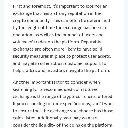
First and foremost, it’s important to look for an
exchange that has a strong reputation in the
crypto community. This can often be determined
by the length of time the exchange has been in
operation, as well as the number of users and
volume of trades on the platform. Reputable
exchanges are often more likely to have solid
security measures in place to protect user assets,
and may also offer robust customer support to
help traders and investors navigate the platform.
Another important factor to consider when
searching for a recommended coin futures
exchange is the range of cryptocurrencies offered.
If you’re looking to trade specific coins, you’ll want
to ensure that the exchange you choose has those
coins listed. Additionally, you may want to
consider the liquidity of the coins on the platform,