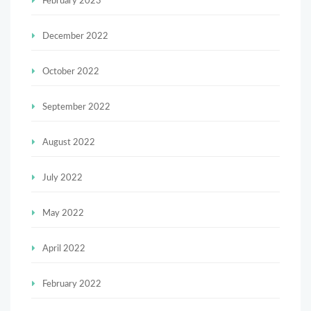
February 2023
December 2022
October 2022
September 2022
August 2022
July 2022
May 2022
April 2022
February 2022