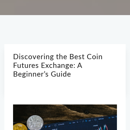
Discovering the Best Coin
Futures Exchange: A
Beginner’s Guide