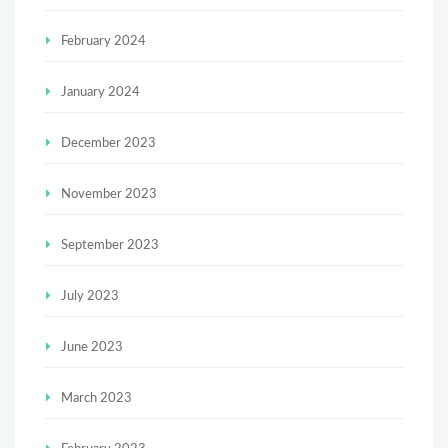
February 2024
January 2024
December 2023
November 2023
September 2023
July 2023
June 2023
March 2023