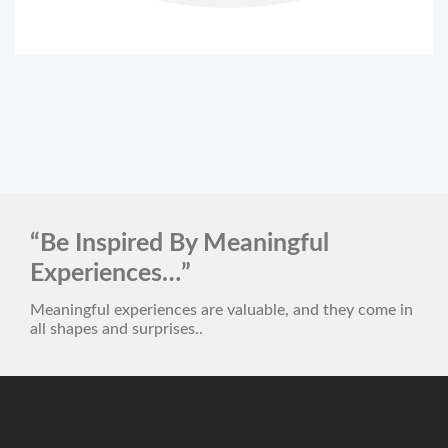
“Be Inspired By Meaningful
Experiences…”
Meaningful experiences are valuable, and they come in
all shapes and surprises..