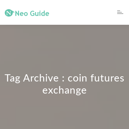
Tag Archive : coin futures
exchange