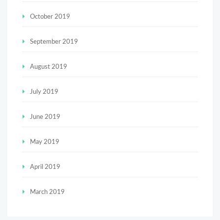
October 2019
September 2019
August 2019
July 2019
June 2019
May 2019
April 2019
March 2019