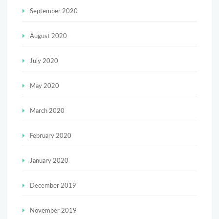
September 2020
August 2020
July 2020
May 2020
March 2020
February 2020
January 2020
December 2019
November 2019