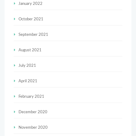
January 2022
October 2021
September 2021
August 2021
July 2021
April 2021
February 2021
December 2020
November 2020