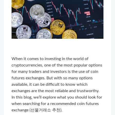
When it comes to investing in the world of
cryptocurrencies, one of the most popular options
for many traders and investors is the use of coin
futures exchanges. But with so many options
available, it can be difficult to know which
exchanges are the most reliable and trustworthy.
In this blog, we’ll explore what you should look for
when searching for a recommended coin futures
exchange (선물거래소 추천).