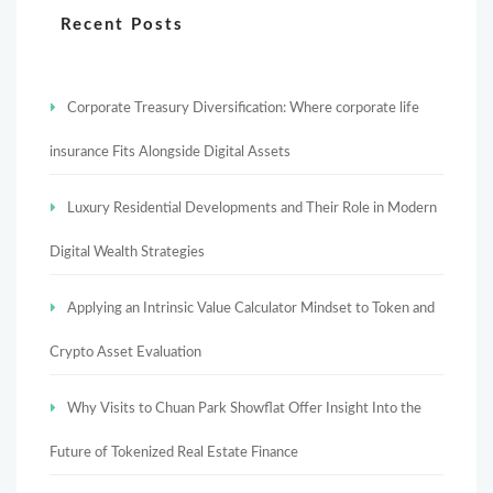
Recent Posts
Corporate Treasury Diversification: Where corporate life
insurance Fits Alongside Digital Assets
Luxury Residential Developments and Their Role in Modern
Digital Wealth Strategies
Applying an Intrinsic Value Calculator Mindset to Token and
Crypto Asset Evaluation
Why Visits to Chuan Park Showflat Offer Insight Into the
Future of Tokenized Real Estate Finance