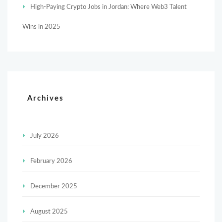
High-Paying Crypto Jobs in Jordan: Where Web3 Talent
Wins in 2025
Archives
July 2026
February 2026
December 2025
August 2025