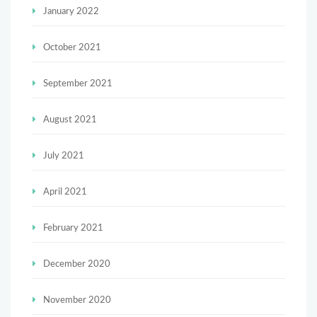
January 2022
October 2021
September 2021
August 2021
July 2021
April 2021
February 2021
December 2020
November 2020