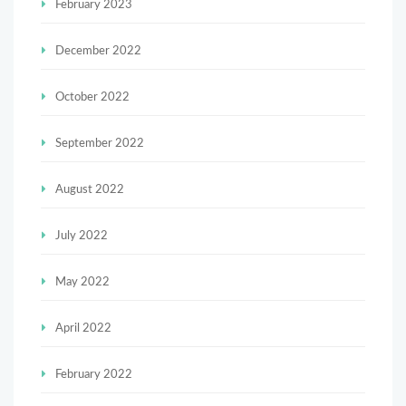
February 2023
December 2022
October 2022
September 2022
August 2022
July 2022
May 2022
April 2022
February 2022