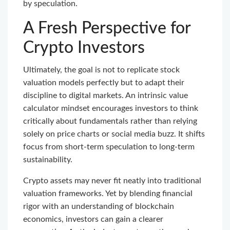
by speculation.
A Fresh Perspective for
Crypto Investors
Ultimately, the goal is not to replicate stock
valuation models perfectly but to adapt their
discipline to digital markets. An intrinsic value
calculator mindset encourages investors to think
critically about fundamentals rather than relying
solely on price charts or social media buzz. It shifts
focus from short-term speculation to long-term
sustainability.
Crypto assets may never fit neatly into traditional
valuation frameworks. Yet by blending financial
rigor with an understanding of blockchain
economics, investors can gain a clearer