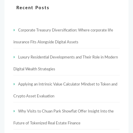
Recent Posts
Corporate Treasury Diversification: Where corporate life
insurance Fits Alongside Digital Assets
Luxury Residential Developments and Their Role in Modern
Digital Wealth Strategies
Applying an Intrinsic Value Calculator Mindset to Token and
Crypto Asset Evaluation
Why Visits to Chuan Park Showflat Offer Insight Into the
Future of Tokenized Real Estate Finance