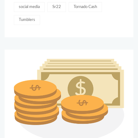
social media
Sr22
Tornado Cash
Tumblers