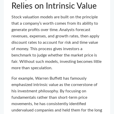
Relies on Intrinsic Value
Stock valuation models are built on the principle
that a company’s worth comes from its ability to
generate profits over time. Analysts forecast
revenues, expenses, and growth rates, then apply
discount rates to account for risk and time value
of money. This process gives investors a
benchmark to judge whether the market price is
fair. Without such models, investing becomes little
more than speculation.
For example, Warren Buffett has famously
emphasized intrinsic value as the cornerstone of
his investment philosophy. By focusing on
fundamentals rather than short-term price
movements, he has consistently identified
undervalued companies and held them for the long