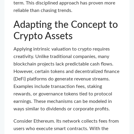
term. This disciplined approach has proven more
reliable than chasing trends.
Adapting the Concept to
Crypto Assets
Applying intrinsic valuation to crypto requires
creativity. Unlike traditional companies, many
blockchain projects lack predictable cash flows.
However, certain tokens and decentralized finance
(DeFi) platforms do generate revenue streams.
Examples include transaction fees, staking
rewards, or governance tokens tied to protocol
earnings. These mechanisms can be modeled in
ways similar to dividends or corporate profits.
Consider Ethereum. Its network collects fees from
users who execute smart contracts. With the