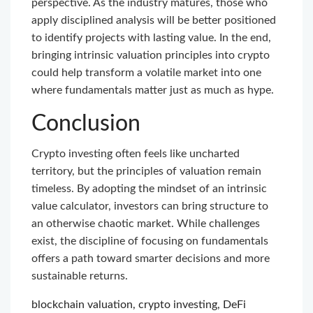
perspective. As the industry matures, those who
apply disciplined analysis will be better positioned
to identify projects with lasting value. In the end,
bringing intrinsic valuation principles into crypto
could help transform a volatile market into one
where fundamentals matter just as much as hype.
Conclusion
Crypto investing often feels like uncharted
territory, but the principles of valuation remain
timeless. By adopting the mindset of an intrinsic
value calculator, investors can bring structure to
an otherwise chaotic market. While challenges
exist, the discipline of focusing on fundamentals
offers a path toward smarter decisions and more
sustainable returns.
blockchain valuation
,
crypto investing
,
DeFi