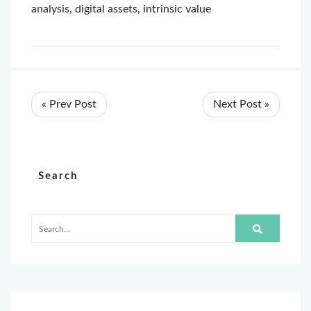
analysis
,
digital assets
,
intrinsic value
« Prev Post
Next Post »
Search