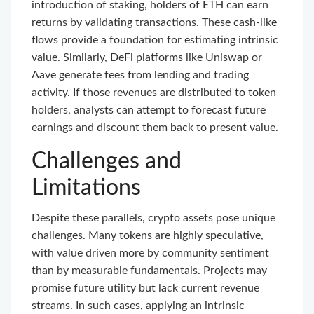
introduction of staking, holders of ETH can earn
returns by validating transactions. These cash-like
flows provide a foundation for estimating intrinsic
value. Similarly, DeFi platforms like Uniswap or
Aave generate fees from lending and trading
activity. If those revenues are distributed to token
holders, analysts can attempt to forecast future
earnings and discount them back to present value.
Challenges and
Limitations
Despite these parallels, crypto assets pose unique
challenges. Many tokens are highly speculative,
with value driven more by community sentiment
than by measurable fundamentals. Projects may
promise future utility but lack current revenue
streams. In such cases, applying an intrinsic