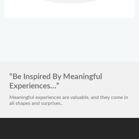
“Be Inspired By Meaningful
Experiences…”
Meaningful experiences are valuable, and they come in
all shapes and surprises..