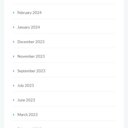
February 2024
January 2024
December 2023
November 2023
September 2023
July 2023
June 2023
March 2023