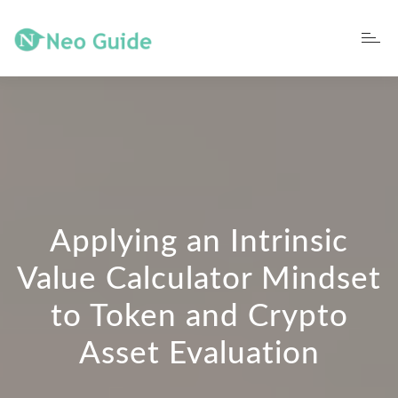
Applying an Intrinsic
Value Calculator Mindset
to Token and Crypto
Asset Evaluation