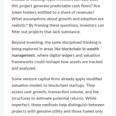
this project generate predictable cash flows? Are
token holders entitled to a share of revenues?
What assumptions about growth and adoption are
realistic? By framing these questions, investors can
filter out projects that lack substance.
Beyond investing, the same disciplined thinking is
being explored in areas like
blockchain in wealth
management
, where digital ledgers and valuation
frameworks could reshape how assets are tracked
and analyzed.
Some venture capital firms already apply modified
valuation models to blockchain startups. They
assess user growth, transaction volume, and fee
structures to estimate potential returns. While
imperfect, these methods help distinguish between
projects with genuine utility and those fueled only