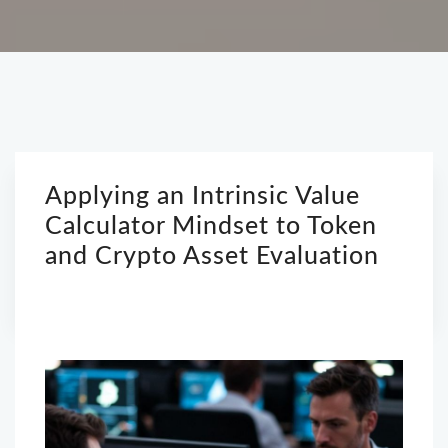
Applying an Intrinsic Value
Calculator Mindset to Token
and Crypto Asset Evaluation