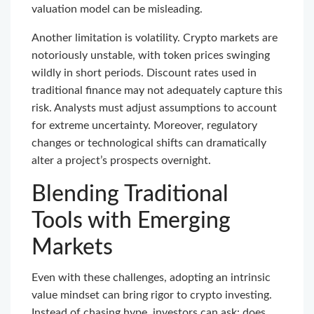
valuation model can be misleading.
Another limitation is volatility. Crypto markets are
notoriously unstable, with token prices swinging
wildly in short periods. Discount rates used in
traditional finance may not adequately capture this
risk. Analysts must adjust assumptions to account
for extreme uncertainty. Moreover, regulatory
changes or technological shifts can dramatically
alter a project’s prospects overnight.
Blending Traditional
Tools with Emerging
Markets
Even with these challenges, adopting an intrinsic
value mindset can bring rigor to crypto investing.
Instead of chasing hype, investors can ask: does