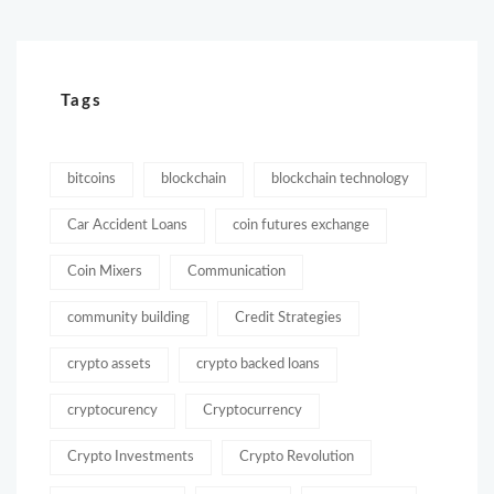
Tags
bitcoins
blockchain
blockchain technology
Car Accident Loans
coin futures exchange
Coin Mixers
Communication
community building
Credit Strategies
crypto assets
crypto backed loans
cryptocurency
Cryptocurrency
Crypto Investments
Crypto Revolution