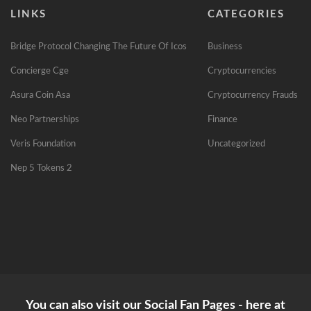
LINKS
CATEGORIES
Bridge Protocol Changing The Future Of Icos
Business
Concierge Cge
Cryptocurrencies
Asura Coin Asa
Cryptocurrency Frauds
Neo Partnerships
Finance
Veris Foundation
Uncategorized
Nep 5 Tokens 2
You can also visit our Social Fan Pages - here at