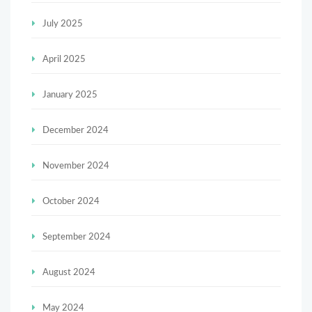
July 2025
April 2025
January 2025
December 2024
November 2024
October 2024
September 2024
August 2024
May 2024