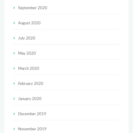
September 2020
August 2020
July 2020
May 2020
March 2020
February 2020
January 2020
December 2019
November 2019