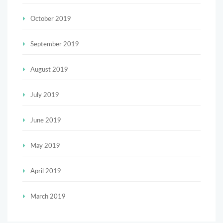
October 2019
September 2019
August 2019
July 2019
June 2019
May 2019
April 2019
March 2019