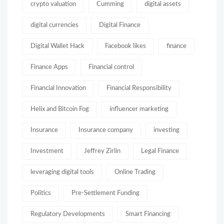
crypto valuation
Cumming
digital assets
digital currencies
Digital Finance
Digital Wallet Hack
Facebook likes
finance
Finance Apps
Financial control
Financial Innovation
Financial Responsibility
Helix and Bitcoin Fog
influencer marketing
Insurance
Insurance company
investing
Investment
Jeffrey Zirlin
Legal Finance
leveraging digital tools
Online Trading
Politics
Pre-Settlement Funding
Regulatory Developments
Smart Financing