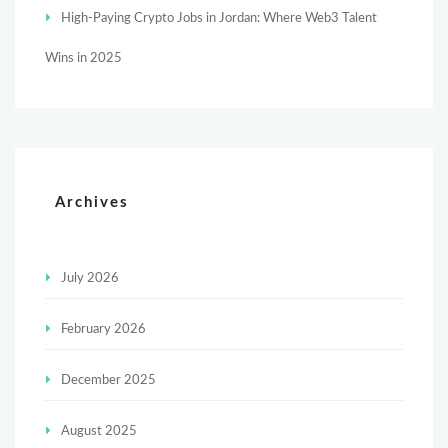
High-Paying Crypto Jobs in Jordan: Where Web3 Talent
Wins in 2025
Archives
July 2026
February 2026
December 2025
August 2025