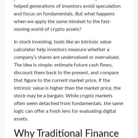
helped generations of investors avoid speculation
and focus on fundamentals. But what happens
when we apply the same mindset to the fast-
moving world of crypto assets?
In stock investing, tools like an Intrinsic value
calculator help investors measure whether a
company’s shares are undervalued or overvalued.
The idea is simple: estimate future cash flows,
discount them back to the present, and compare
that figure to the current market price. If the
intrinsic value is higher than the market price, the
stock may be a bargain. While crypto markets
often seem detached from fundamentals, the same
logic can offer a fresh lens for evaluating digital
assets.
Why Traditional Finance