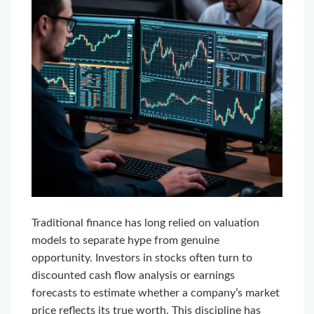
Traditional finance has long relied on valuation
models to separate hype from genuine
opportunity. Investors in stocks often turn to
discounted cash flow analysis or earnings
forecasts to estimate whether a company’s market
price reflects its true worth. This discipline has